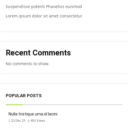
Suspendisse potenti Phasellus euismod
Lorem ipsum dolor sit amet consectetur
Recent Comments
No comments to show.
POPULAR POSTS
Nulla tristique urna id lacini
23 Dec 23
403
Views