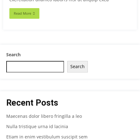
Read More
Search
Search
Recent Posts
Maecenas dolor libero fringilla a leo
Nulla tristique urna id lacinia
Etiam in enim vestibulum suscipit sem