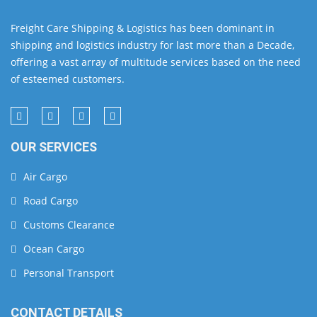
Freight Care Shipping & Logistics has been dominant in
shipping and logistics industry for last more than a Decade,
offering a vast array of multitude services based on the need
of esteemed customers.
OUR SERVICES
Air Cargo
Road Cargo
Customs Clearance
Ocean Cargo
Personal Transport
CONTACT DETAILS