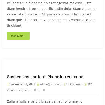
Pellentesque blandit nibh eget egestas molestie justo
diam hendrerit tortor et sollicitudin dolor diam vitae orci
seieed et ultrices elit. Aliquam arcu purus lacinia sed
diam quis ullamcorper venenatis sem. Vivamus aliquam
tincidunt
Read More
Suspendisse potenti Phasellus euismod
December 23, 2023
admin@fclpakco
No Comment
394
Views
Share on
Zullam nulla eros ultricies sit amet nonummy id