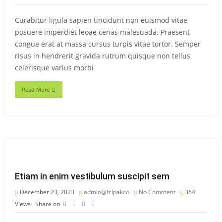
Curabitur ligula sapien tincidunt non euismod vitae
posuere imperdiet leoae cenas malesuada. Praesent
congue erat at massa cursus turpis vitae tortor. Semper
risus in hendrerit gravida rutrum quisque non tellus
celerisque varius morbi
Read More
Etiam in enim vestibulum suscipit sem
December 23, 2023
admin@fclpakco
No Comment
364
Views
Share on