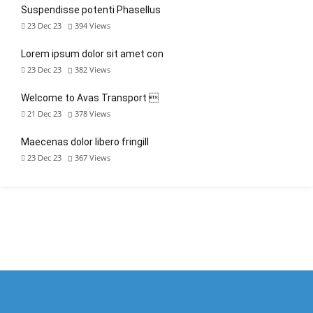
Suspendisse potenti Phasellus
23 Dec 23
394
Views
Lorem ipsum dolor sit amet con
23 Dec 23
382
Views
Welcome to Avas Transport 
21 Dec 23
378
Views
Maecenas dolor libero fringill
23 Dec 23
367
Views