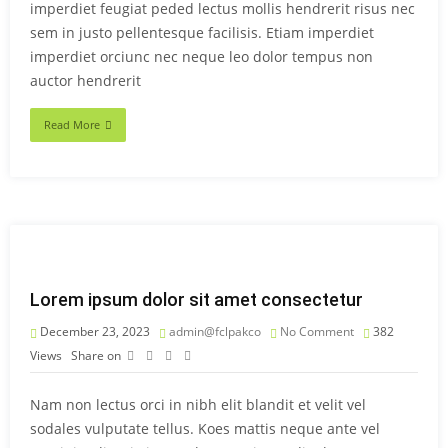
imperdiet feugiat peded lectus mollis hendrerit risus nec
sem in justo pellentesque facilisis. Etiam imperdiet
imperdiet orciunc nec neque leo dolor tempus non
auctor hendrerit
Read More
Lorem ipsum dolor sit amet consectetur
December 23, 2023
admin@fclpakco
No Comment
382
Views
Share on
Nam non lectus orci in nibh elit blandit et velit vel
sodales vulputate tellus. Koes mattis neque ante vel