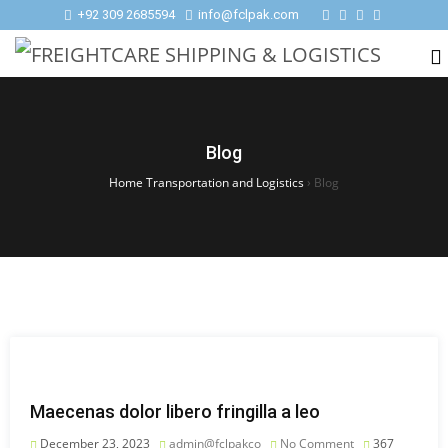
+92 309 2685594
info@fclpak.com
Blog
Home Transportation and Logistics
›
Blog
Maecenas dolor libero fringilla a leo
December 23, 2023
admin@fclpakco
No Comment
367