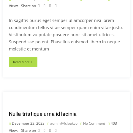
Views
Share on
In sagittis purus eget semper ullamcorper nisi lorem
condimentum tellus vitae semper quam enim vitae justo.
Vestibulum vulputate posuere nunc sit amet ultrices.
Suspendisse potenti Phasellus euismod libero in neque
molestie et mentum
Read More
Nulla tristique urna id lacinia
December 23, 2023
admin@fclpakco
No Comment
403
Views
Share on