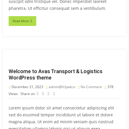
suscipit odio tristique vel. Donec imperdiet laoreet
pharetra. Ut efficitur consequat sem a vestibulum.
Read More
Welcome to Avas Transport & Logistics
WordPress theme
December 21, 2023
admin@fclpakco
No Comment
378
Views
Share on
Lorem ipsum dolor sit amet consectetur adipiscing elit
sed do eiusmod tempor incididunt ut labore et dolore
magna aliqua. Ut enim ad minim veniam quis nostrud
exercitation ullamco laboris nisi ut aliquip exea